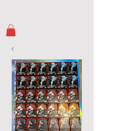
Soul Masters
TCG