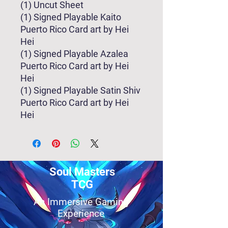
(1) Uncut Sheet
(1) Signed Playable Kaito
Puerto Rico Card art by Hei
Hei
(1) Signed Playable Azalea
Puerto Rico Card art by Hei
Hei
(1) Signed Playable Satin Shiv
Puerto Rico Card art by Hei
Hei
Soul Masters
TCG
An Immersive Gaming
Experience