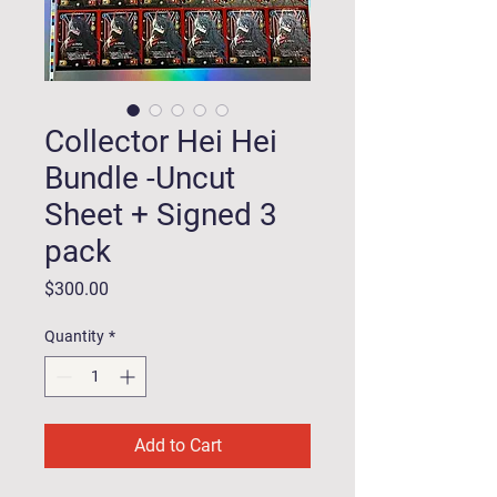
Collector Hei Hei
Bundle -Uncut
Sheet + Signed 3
pack
Price
$300.00
Quantity
*
Add to Cart