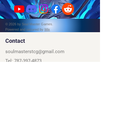
© 2026 by Soul Master Games.
Powered and secured by
Wix
Contact
soulmasterstcg@gmail.com
Tel:
787-397-4873
PO Box 162314
Fort Worth, TX, 76161
Social