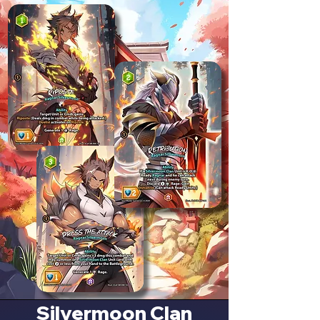
Silvermoon Clan