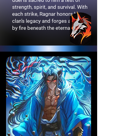
strength, spirit, and survival. With
each strike, Ragnar honors his
clan’s legacy and forges a path lit
by fire beneath the eternal moon.