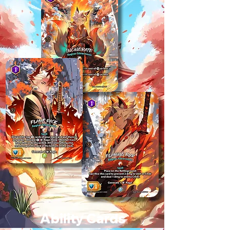
Ability Cards