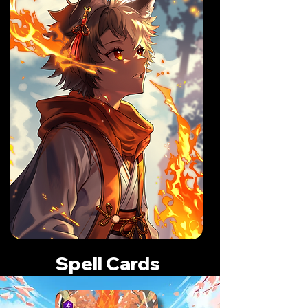
Spell Cards