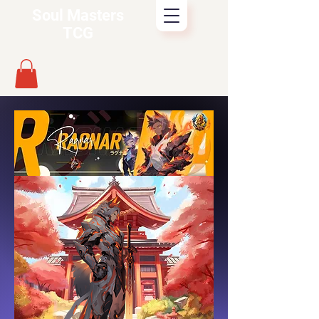
Soul Masters
TCG