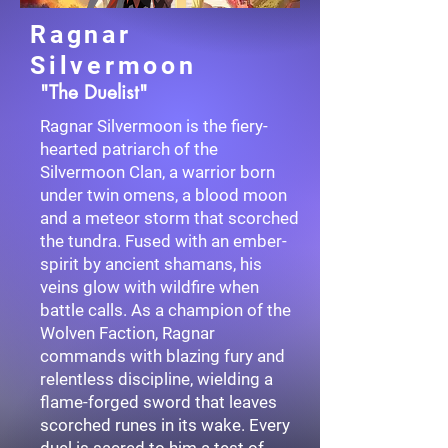
Ragnar
Silvermoon
"The Duelist"
Ragnar Silvermoon is the fiery-
hearted patriarch of the
Silvermoon Clan, a warrior born
under twin omens, a blood moon
and a meteor storm that scorched
the tundra. Fused with an ember-
spirit by ancient shamans, his
veins glow with wildfire when
battle calls. As a champion of the
Wolven Faction, Ragnar
commands with blazing fury and
relentless discipline, wielding a
flame-forged sword that leaves
scorched runes in its wake. Every
duel is sacred to him a test of