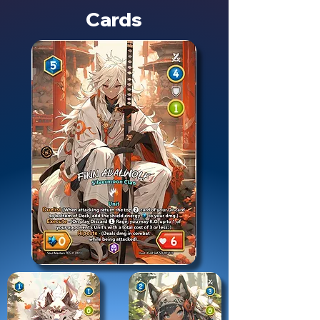
Cards