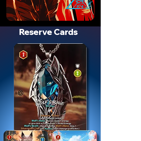
Reserve Cards