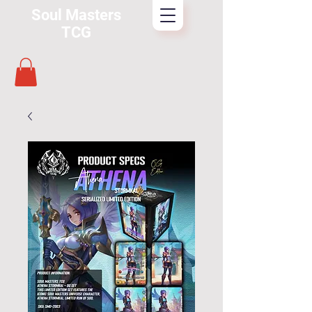
Soul Masters
TCG