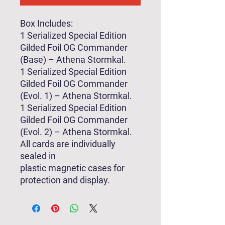
Box Includes:
1 Serialized Special Edition
Gilded Foil OG Commander
(Base) – Athena Stormkal.
1 Serialized Special Edition
Gilded Foil OG Commander
(Evol. 1) – Athena Stormkal.
1 Serialized Special Edition
Gilded Foil OG Commander
(Evol. 2) – Athena Stormkal.
All cards are individually
sealed in
plastic magnetic cases for
protection and display.