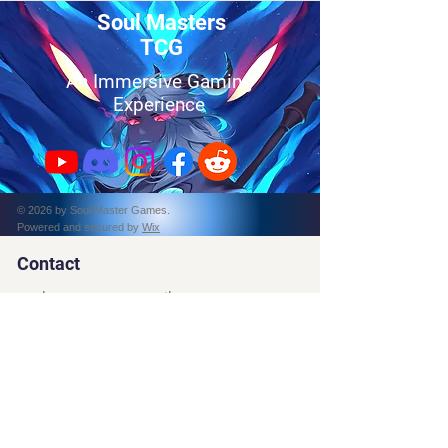
Soul Masters
TCG
An Immersive Gaming
Experience
© 2026 by Soul Master Games.
Powered and secured by
Wix
Contact
soulmasterstcg@gmail.com
Tel:
787-397-4873
PO Box 162314
Fort Worth, TX, 76161