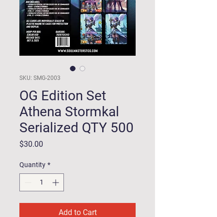
SKU: SMG-2003
OG Edition Set
Athena Stormkal
Serialized QTY 500
Price
$30.00
Quantity
*
Add to Cart