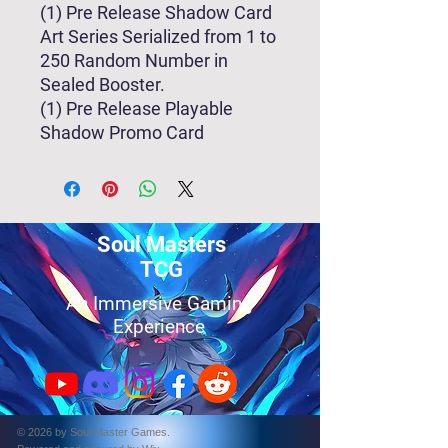
(1) Pre Release Shadow Card
Art Series Serialized from 1 to
250 Random Number in
Sealed Booster.
(1) Pre Release Playable
Shadow Promo Card
Soul Masters
TCG
An Immersive Gaming
Experience
© 2026 by Soul Master Games.