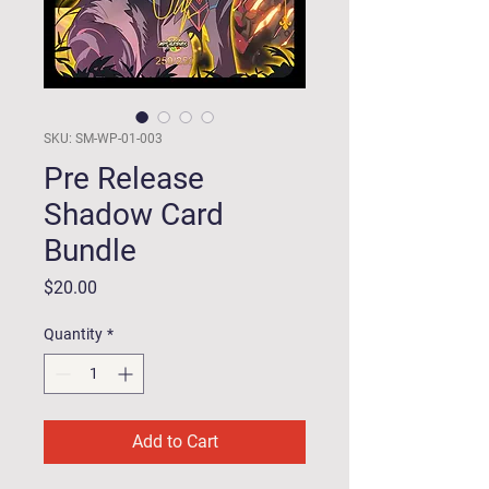
SKU: SM-WP-01-003
Pre Release
Shadow Card
Bundle
Price
$20.00
Quantity
*
Add to Cart