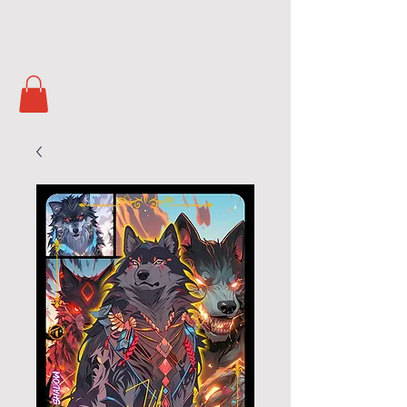
Soul Masters
TCG