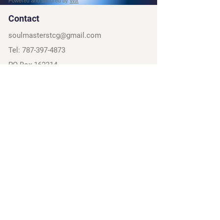
Powered and secured by
Wix
Contact
soulmasterstcg@gmail.com
Tel:
787-397-4873
PO Box 162314
Fort Worth, TX, 76161
Social
Discord
Instagram