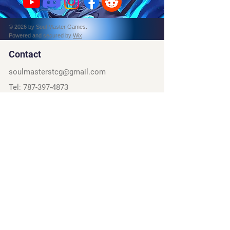
© 2026 by Soul Master Games.
Powered and secured by
Wix
Contact
soulmasterstcg@gmail.com
Tel:
787-397-4873
PO Box 162314
Fort Worth, TX, 76161
Social