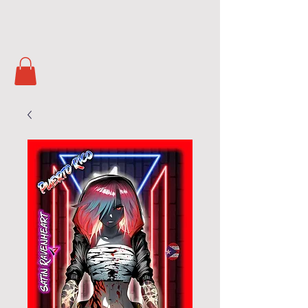
Soul Masters
TCG