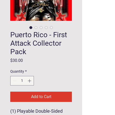
Puerto Rico - First
Attack Collector
Pack
Price
$30.00
Quantity
*
Add to Cart
(1) Playable Double-Sided