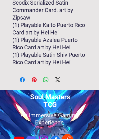
Scodix Serialized Satin
Commander Card. art by
Zipsaw
(1) Playable Kaito Puerto Rico
Card art by Hei Hei
(1) Playable Azalea Puerto
Rico Card art by Hei Hei
(1) Playable Satin Shiv Puerto
Rico Card art by Hei Hei
Soul Masters
TCG
An Immersive Gaming
Experience