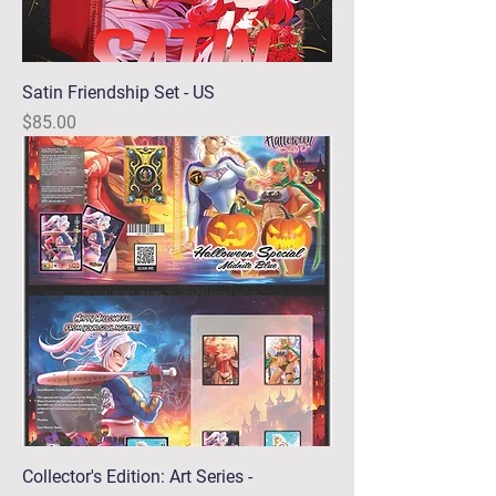
Satin Friendship Set - US
Price
$85.00
Collector's Edition: Art Series -