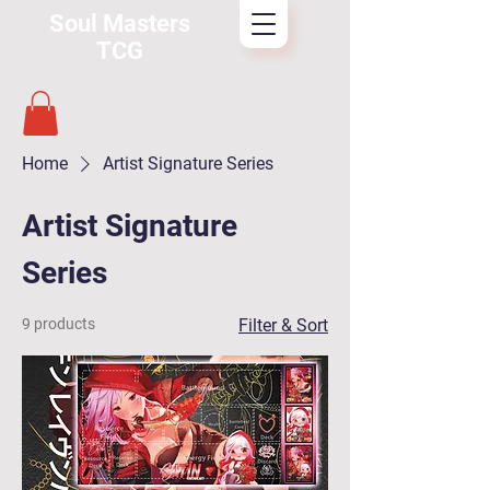
Soul Masters
TCG
Home
Artist Signature Series
Artist Signature
Series
9 products
Filter & Sort