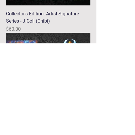
Collector's Edition: Artist Signature
Series - J.Coll (Chibi)
Price
$60.00
Collector's Edition: Artist Signature
Series - J.Coll