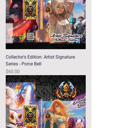
Collector's Edition: Artist Signature
Series - Porce Bell
Price
$60.00