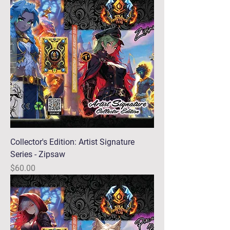
Collector's Edition: Artist Signature
Series - Zipsaw
Price
$60.00