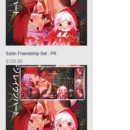
Satin Friendship Set - PR
Price
$100.00