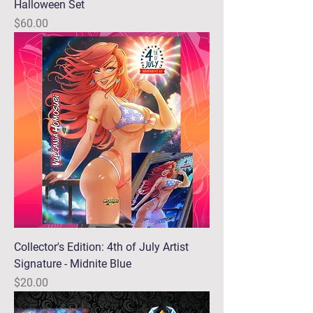
Halloween Set
Price
$60.00
Collector's Edition: 4th of July Artist
Signature - Midnite Blue
Price
$20.00