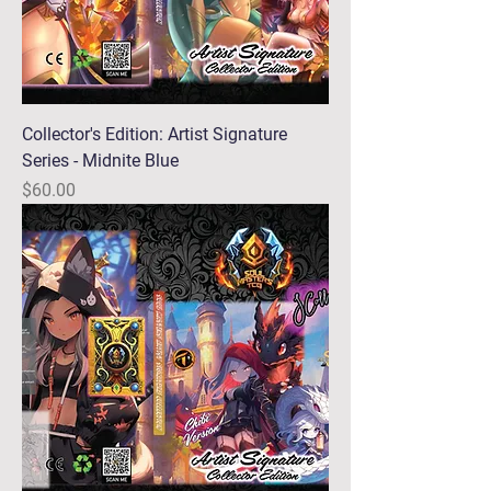
Collector's Edition: Artist Signature
Series - Midnite Blue
Price
$60.00