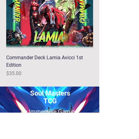
Commander Deck Lamia Avicci 1st
Edition
Price
$35.00
Soul Masters
TCG
An Immersive Gaming
Experience