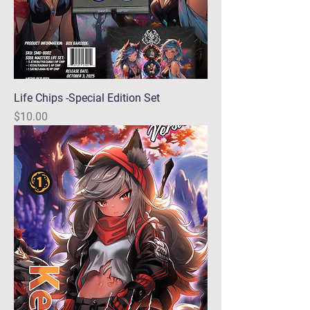
Life Chips -Special Edition Set
Price
$10.00