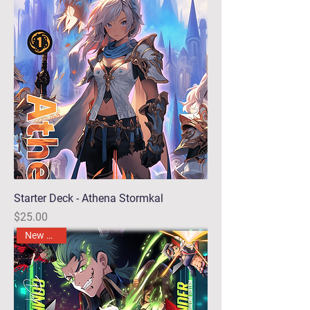
Starter Deck - Athena Stormkal
Price
$25.00
New Arrival