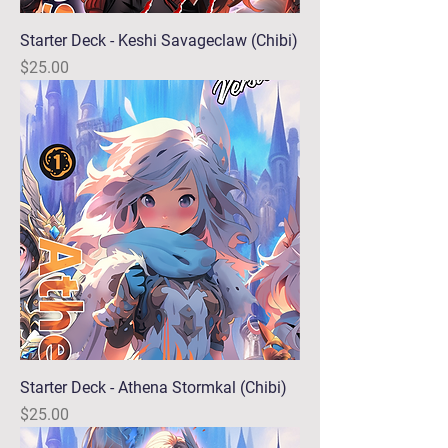
Starter Deck - Keshi Savageclaw (Chibi)
Price
$25.00
Starter Deck - Athena Stormkal (Chibi)
Price
$25.00