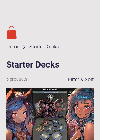
Soul Masters
TCG
Home
Starter Decks
Starter Decks
5 products
Filter & Sort